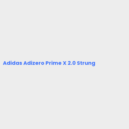
Adidas Adizero Prime X 2.0 Strung