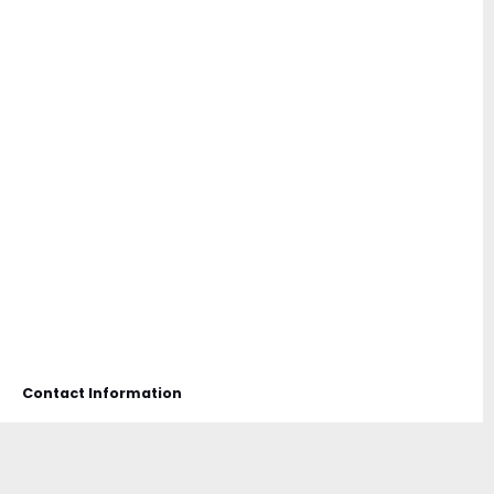
Contact Information