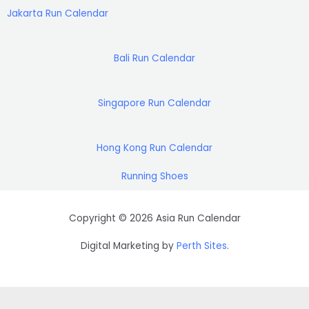
g
a
o
r
e
r
b
d
d
k
a
r
Jakarta Run Calendar
r
p
o
a
r
e
s
i
e
a
p
k
m
n
s
m
t
Bali Run Calendar
Singapore Run Calendar
Hong Kong Run Calendar
Running Shoes
Copyright © 2026 Asia Run Calendar
Digital Marketing by
Perth Sites
.