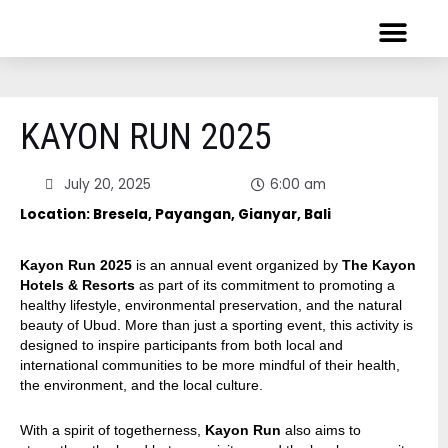
Skip
to
content
HONG KONG
VIRTUAL RUNS
KAYON RUN 2025
July 20, 2025
6:00 am
Location: Bresela, Payangan, Gianyar, Bali
Kayon Run 2025
is an annual event organized by
The Kayon
Hotels & Resorts
as part of its commitment to promoting a
healthy lifestyle, environmental preservation, and the natural
beauty of Ubud. More than just a sporting event, this activity is
designed to inspire participants from both local and
international communities to be more mindful of their health,
the environment, and the local culture.
With a spirit of togetherness,
Kayon Run
also aims to