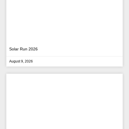
Solar Run 2026
August 9, 2026