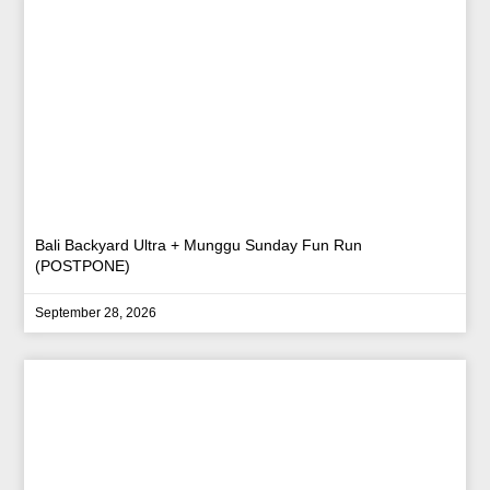
Bali Backyard Ultra + Munggu Sunday Fun Run
(POSTPONE)
September 28, 2026