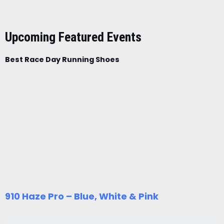
Upcoming Featured Events
Best Race Day Running Shoes
910 Haze Pro – Blue, White & Pink