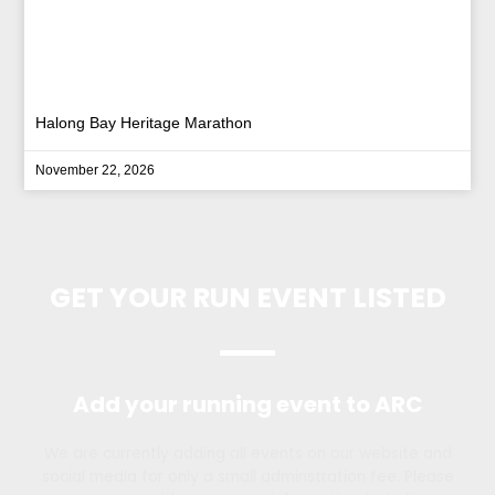
Halong Bay Heritage Marathon
November 22, 2026
GET YOUR RUN EVENT LISTED
Add your running event to ARC
We are currently adding all events on our website and
social media for only a small adminstration fee. Please