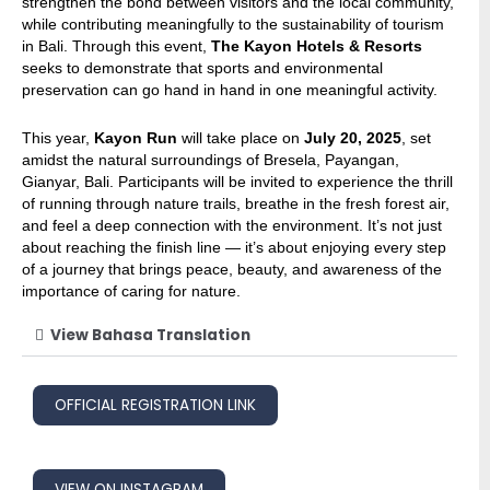
strengthen the bond between visitors and the local community,
while contributing meaningfully to the sustainability of tourism
in Bali. Through this event,
The Kayon Hotels & Resorts
seeks to demonstrate that sports and environmental
preservation can go hand in hand in one meaningful activity.
This year,
Kayon Run
will take place on
July 20, 2025
, set
amidst the natural surroundings of Bresela, Payangan,
Gianyar, Bali. Participants will be invited to experience the thrill
of running through nature trails, breathe in the fresh forest air,
and feel a deep connection with the environment. It’s not just
about reaching the finish line — it’s about enjoying every step
of a journey that brings peace, beauty, and awareness of the
importance of caring for nature.
View Bahasa Translation
OFFICIAL REGISTRATION LINK
VIEW ON INSTAGRAM