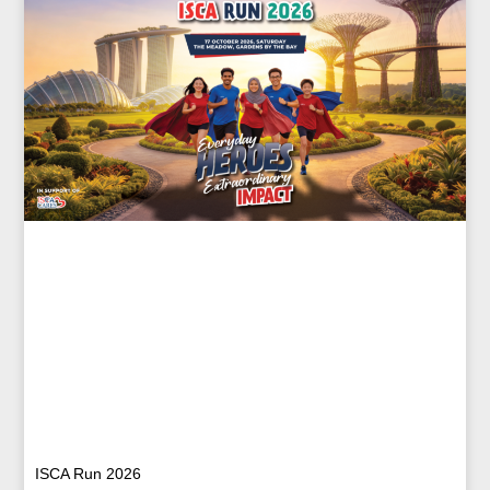
ISCA Run 2026