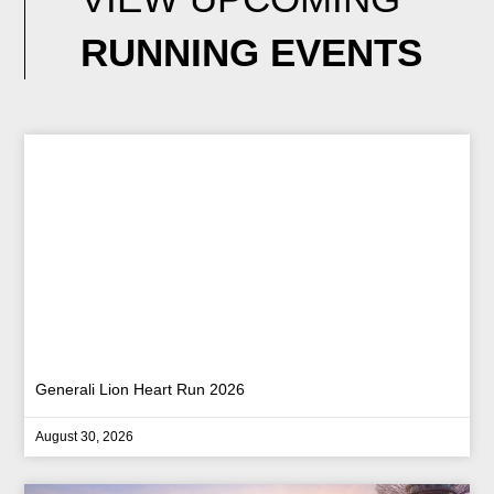
RUNNING EVENTS
Generali Lion Heart Run 2026
August 30, 2026