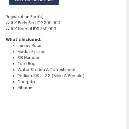
Registration Fee(s):
>> 10K Early Bird IDR 300.000
>> 10K Normal IDR 350.000
What’s Included:
Jersey Race
Medali Finisher
BIB Number
Tote Bag
Water Station & Refreshment
Podium 10K : 1 2 3 (Male & Female)
Doorprize
Hiburan