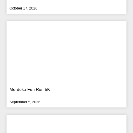
October 17, 2026
Merdeka Fun Run 5K
September 5, 2026