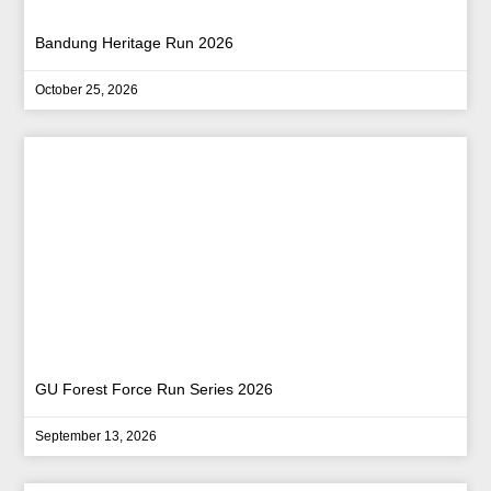
Bandung Heritage Run 2026
October 25, 2026
GU Forest Force Run Series 2026
September 13, 2026