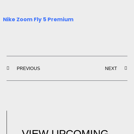
Nike Zoom Fly 5 Premium
Prev
Ne
PREVIOUS
NEXT
VIEW UPCOMING