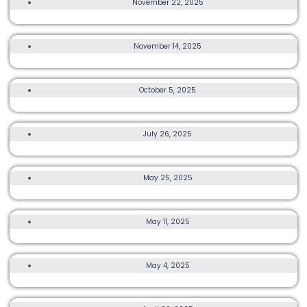
November 22, 2025
TRAIL, ULTRA, OTHER, MORE
November 14, 2025
TRANSLANTAU BY UTMB
15K, OTHER
October 5, 2025
CRBE LANTAU 2 PEAKS
OTHER, MORE
July 26, 2025
HYROX HONG KONG 2025
OTHER, MORE
May 25, 2025
HONG KONG TRAIL CHAMPIONSHIPS 2025
3K, 8K, OTHER
May 11, 2025
ASICS KUMAMON RUN 2025
5K, 15K, OTHER
May 4, 2025
GREENRACE DOUBLE9
TRAIL