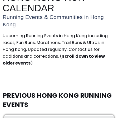
CALENDAR
Running Events & Communities in Hong
Kong
Upcoming Running Events in Hong Kong including
races, Fun Runs, Marathons, Trail Runs & Ultras in
Hong Kong. Updated regularly. Contact us for
additions and corrections. (
scroll down to view
older events
)
PREVIOUS HONG KONG RUNNING
EVENTS
RUN CHARITY RACE