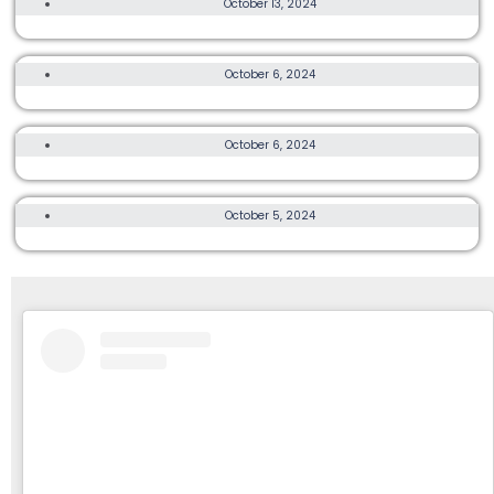
October 13, 2024
TOUGE FIFTY 2024
15K, OTHER, MORE
October 6, 2024
CBRE LANTAU 2 PEAKS 2024
3K, 5K, 10K, OTHER
October 6, 2024
MIZUNO HK RUN FEST 2024
TRAIL, ULTRA
October 5, 2024
MACLEHOSE TRAIL WARM-UP RACE 2024