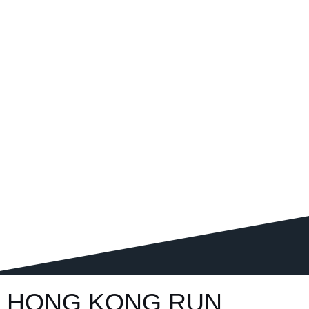
HONG KONG RUN