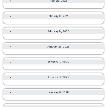
April 26, 2025
COUNTRY OF ORIGIN HONG KONG 2025
3K, 10K
February 15, 2025
GREEN RUN HONG KONG 2025
TRAIL, ULTRA, OTHER
February 14, 2025
THE 9 DRAGONS-POWERED BY T8 HONG KONG 2025
25K, TRAIL, ULTRA
January 25, 2025
HK50 WEST SERIES 2025
TRAIL, ULTRA
January 16, 2025
HONG KONG 100 ULTRA MARATHON
21K, 42K
January 12, 2025
CHINA COAST MARATHON & HALF MARATHON 2025
21K
January 5, 2025
HONG KONG – ZHUHAI – MACAO BRIDGE HALF MARATHON
21K, TRAIL, ULTRA, OTHER, MORE