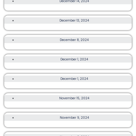
December 14, 2024
COROS SPARK RUN
TRAIL, ULTRA, OTHER, MORE
December 13, 2024
THE NORTH FACE 100 ULTRA TRAIL CHALLENGE
10K, 21K, 42K
December 8, 2024
KERRY HONG KONG STREETATHON 2024
3K, 5K, 10K
December 1, 2024
POCARI SWEAT RUN FEST HONG KONG 2024
6K, TRAIL
December 1, 2024
LOCKTON FEARLESS DRAGON TRAIL RUN 2024
TRAIL, ULTRA, MORE
November 15, 2024
OXFAM TRAILWALKER
ULTRA, OTHER, MORE
November 9, 2024
TRANSLANTAU100
TRAIL, ULTRA, OTHER