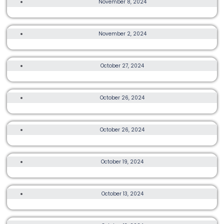
November 8, 2024
TRANSLANTAU 120
3K, 8K, OTHER, MORE
November 2, 2024
BUDDHA YOU RUN 2024
ULTRA
October 27, 2024
LA SPORTIVA HK WIDE 50 2024
TRAIL, ULTRA, OTHER, MORE
October 26, 2024
HK50 HONG KONG ISLAND 2024
TRAIL, OTHER
October 26, 2024
MAGIC TEAPOT RUN
TRAIL, ULTRA, OTHER, MORE
October 19, 2024
THE RALEIGH CHALLENGE WILSON TRAIL 2024
3K, 10K, OTHER
October 13, 2024
LUA LIFECARE CHARITY RUN 2024
TRAIL, ULTRA, OTHER