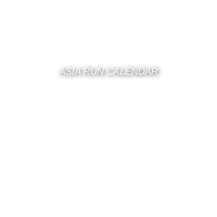
ASIA RUN CALENDAR
HONG KONG
RUN
CALENDAR