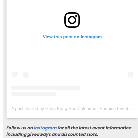
View this post on Instagram
A post shared by Hong Kong Run Calendar - Running Events & Community (@hongkongruncalendar)
Follow us on
Instagram
for all the latest event information
including giveaways and discounted slots.