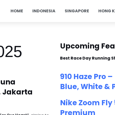
HOME
INDONESIA
SINGAPORE
HONG 
Upcoming Fea
025
Best Race Day Running S
910 Haze Pro –
suna
Blue, White & 
 Jakarta
Nike Zoom Fly 
Premium