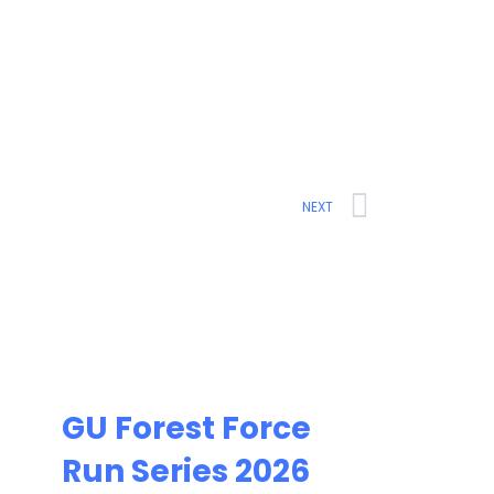
Next
NEXT
GU Forest Force
Run Series 2026