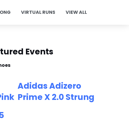
KONG
VIRTUAL RUNS
VIEW ALL
tured Events
hoes
Adidas Adizero
Pink
Prime X 2.0 Strung
5