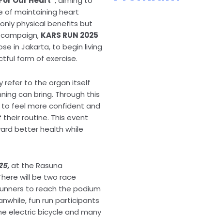
For Our Heart”
, aiming to
 of maintaining heart
only physical benefits but
is campaign,
KARS RUN 2025
se in Jakarta, to begin living
tful form of exercise.
refer to the organ itself
nning can bring. Through this
 to feel more confident and
their routine. This event
ard better health while
25,
at the Rasuna
There will be two race
 runners to reach the podium
eanwhile, fun run participants
ne electric bicycle and many