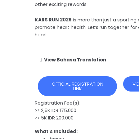
other exciting rewards.
KARS RUN 2025
is more than just a sporting
promote heart health. Let’s run together for 
heart.
View Bahasa Translation
OFFICIAL REGISTRATION
VI
LINK
Registration Fee(s):
>> 2,5K IDR 175.000
>> 5K IDR 200.000
What’s Included:
Jersey