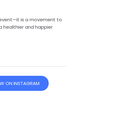
 event—it is a movement to
a healthier and happier
EW ON INSTAGRAM