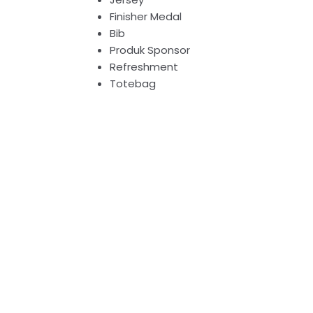
Finisher Medal
Bib
Produk Sponsor
Refreshment
Totebag