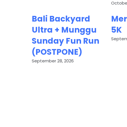
October
Bali Backyard
Mer
Ultra + Munggu
5K
Sunday Fun Run
Septem
(POSTPONE)
September 28, 2026
G