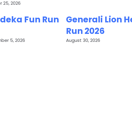
 25, 2026
deka Fun Run
Generali Lion H
Run 2026
ber 5, 2026
August 30, 2026
ET YOUR RUN EVENT LIST
Add your running event to AR