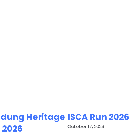
dung Heritage
ISCA Run 2026
 2026
October 17, 2026