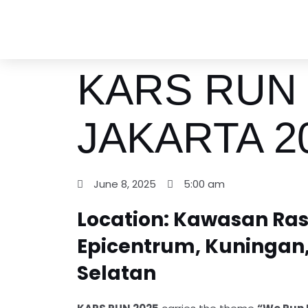
Skip
to
content
KARS RUN
JAKARTA 2
June 8, 2025
5:00 am
Location: Kawasan Ra
Epicentrum, Kuningan,
Selatan