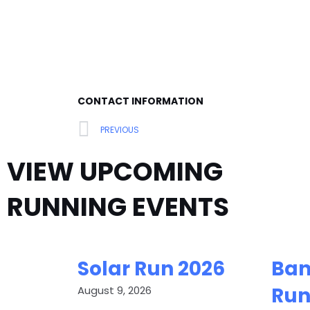
CONTACT INFORMATION
Prev
PREVIOUS
VIEW UPCOMING
RUNNING EVENTS
Solar Run 2026
Ban
Run
August 9, 2026