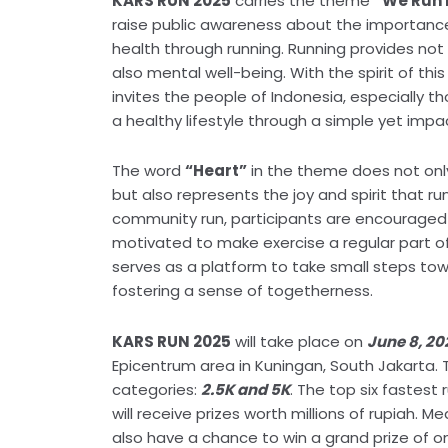
KARS RUN 2025
carries the theme
“We Run 
raise public awareness about the importance
health through running. Running provides not 
also mental well-being. With the spirit of th
invites the people of Indonesia, especially tho
a healthy lifestyle through a simple yet impac
The word
“Heart”
in the theme does not only 
but also represents the joy and spirit that ru
community run, participants are encouraged
motivated to make exercise a regular part of 
serves as a platform to take small steps tow
fostering a sense of togetherness.
KARS RUN 2025
will take place on
June 8, 20
Epicentrum area in Kuningan, South Jakarta. 
categories:
2.5K and 5K
. The top six fastest
will receive prizes worth millions of rupiah. M
also have a chance to win a grand prize of o