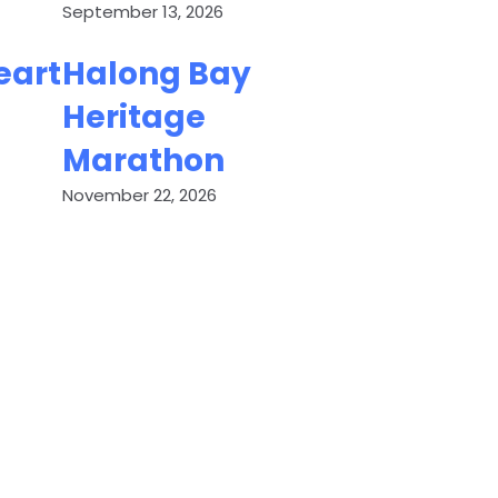
September 13, 2026
eart
Halong Bay
Heritage
Marathon
November 22, 2026
ED
C