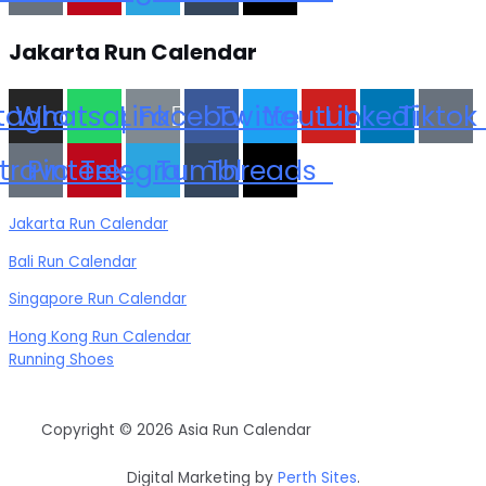
Jakarta Run Calendar
stagram
Whatsapp
Link
Facebook
Twitter
Youtube
Linkedin
Tiktok
trava
Pinterest
Telegram
Tumblr
Threads
Jakarta Run Calendar
Bali Run Calendar
Singapore Run Calendar
Hong Kong Run Calendar
Running Shoes
Copyright © 2026 Asia Run Calendar
Digital Marketing by
Perth Sites
.