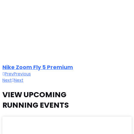
Nike Zoom Fly 5 Premium
Prev
Previous
Next
Next
VIEW UPCOMING
RUNNING EVENTS