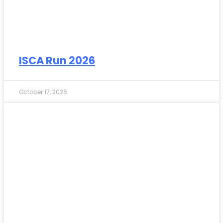
ISCA Run 2026
October 17, 2026