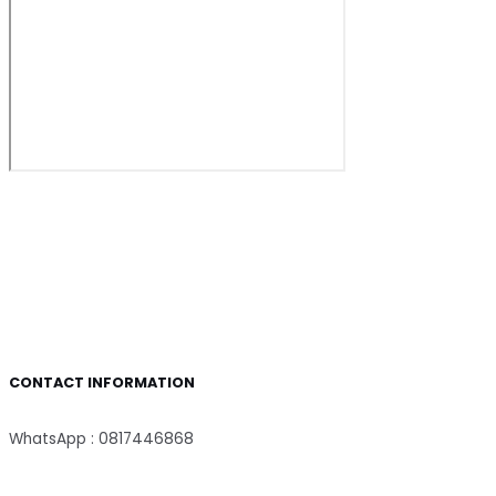
CONTACT INFORMATION
WhatsApp : 0817446868