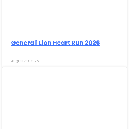
Generali Lion Heart Run 2026
August 30, 2026