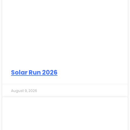
Solar Run 2026
August 9, 2026