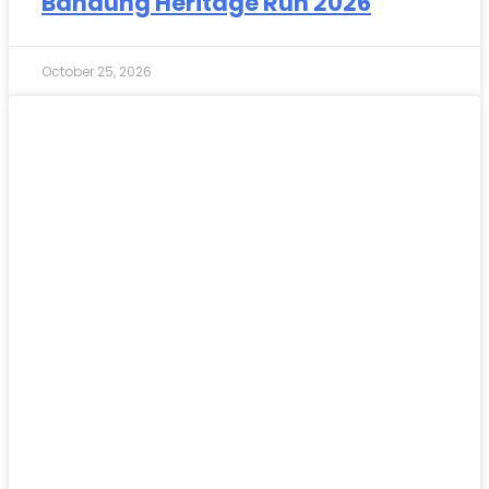
Bandung Heritage Run 2026
October 25, 2026