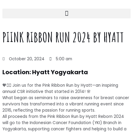
Skip
to
content
PIINK RIBBON RUN 2024 BY HYATT
October 20, 2024
5:00 am
Location: Hyatt Yogyakarta
💖🏃‍♀️ Join us for the Pink Ribbon Run by Hyatt—an inspiring
annual CSR initiative that started in 2014! 🌸
What began as seminars to raise awareness for breast cancer
survivors has transformed into a vibrant running event since
2016, reflecting the passion for running sports.
All proceeds from the Pink Ribbon Run by Hyatt Reborn 2024
will go to the Indonesian Cancer Foundation (YKI) Branch in
Yogyakarta, supporting cancer fighters and helping to build a