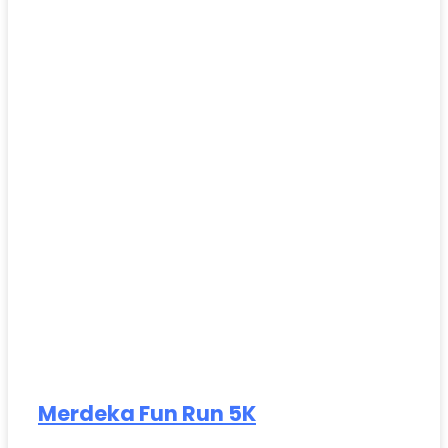
Merdeka Fun Run 5K