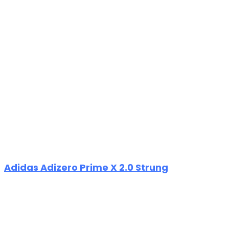
Adidas Adizero Prime X 2.0 Strung