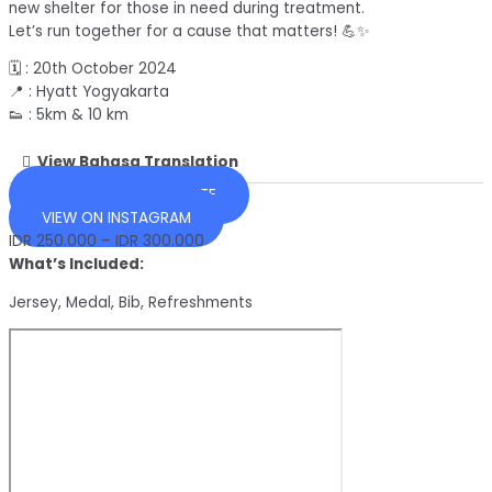
new shelter for those in need during treatment.
Let’s run together for a cause that matters! 💪✨
🗓️ : 20th October 2024
📍 : Hyatt Yogyakarta
👟 : 5km & 10 km
View Bahasa Translation
OFFICIAL EVENT WEBSITE
VIEW ON INSTAGRAM
IDR 250.000 – IDR 300.000
What’s Included:
Jersey, Medal, Bib, Refreshments