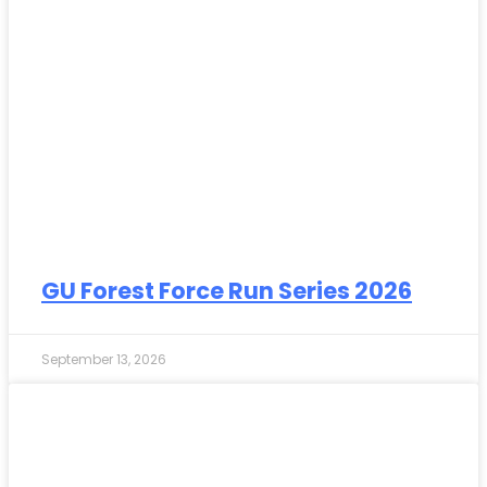
GU Forest Force Run Series 2026
September 13, 2026