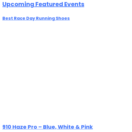
Upcoming Featured Events
Best Race Day Running Shoes
910 Haze Pro – Blue, White & Pink