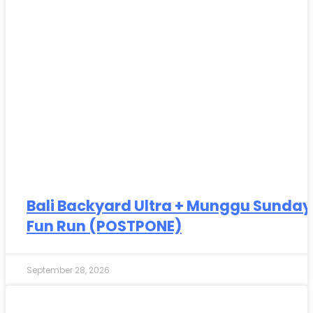
Bali Backyard Ultra + Munggu Sunday
Fun Run (POSTPONE)
September 28, 2026