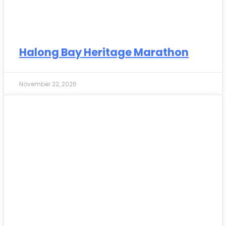
Halong Bay Heritage Marathon
November 22, 2026