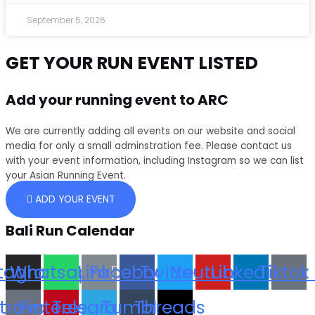
September 5, 2026
GET YOUR RUN EVENT LISTED
Add your running event to ARC
We are currently adding all events on our website and social
media for only a small adminstration fee. Please contact us
with your event information, including Instagram so we can list
your Asian Running Event.
ADD YOUR EVENT
Bali Run Calendar
stagram
Whatsapp
Link
Facebook
Twitter
Youtube
Linkedin
Tiktok
trava
Pinterest
Telegram
Tumblr
Threads